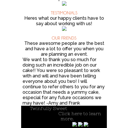
Heres what our happy clients have to
say about working with us!
These awesome people are the best
and have a lot to offer you when you
are planning an event.
We want to thank you so much for
doing such an incredible job on our
cake!! You were so pleasant to work
with and will and have been telling
everyone about you two! I will
continue to refer others to you for any
occasion that needs a yummy cake,
especial for any future occasions we
may have! -Amy and Frank
Twinfully Sweet
| A cottage food
operation.
Click here to learn
more.