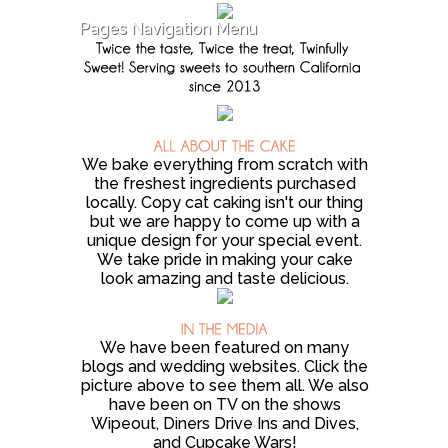
Pages Navigation Menu
We bake everything from scratch with
the freshest ingredients purchased
locally. Copy cat caking isn't our thing
but we are happy to come up with a
unique design for your special event.
We take pride in making your cake
look amazing and taste delicious.
We have been featured on many
blogs and wedding websites. Click the
picture above to see them all. We also
have been on TV on the shows
Wipeout, Diners Drive Ins and Dives,
and Cupcake Wars!