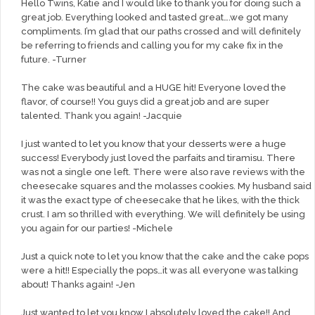
Hello Twins, Katie and I would like to thank you for doing such a
great job. Everything looked and tasted great….we got many
compliments. I’m glad that our paths crossed and will definitely
be referring to friends and calling you for my cake fix in the
future. -Turner
The cake was beautiful and a HUGE hit! Everyone loved the
flavor, of course!! You guys did a great job and are super
talented. Thank you again! -Jacquie
I just wanted to let you know that your desserts were a huge
success! Everybody just loved the parfaits and tiramisu. There
was not a single one left. There were also rave reviews with the
cheesecake squares and the molasses cookies. My husband said
it was the exact type of cheesecake that he likes, with the thick
crust. I am so thrilled with everything. We will definitely be using
you again for our parties! -Michele
Just a quick note to let you know that the cake and the cake pops
were a hit!! Especially the pops…it was all everyone was talking
about! Thanks again! -Jen
Just wanted to let you know I absolutely loved the cake!! And