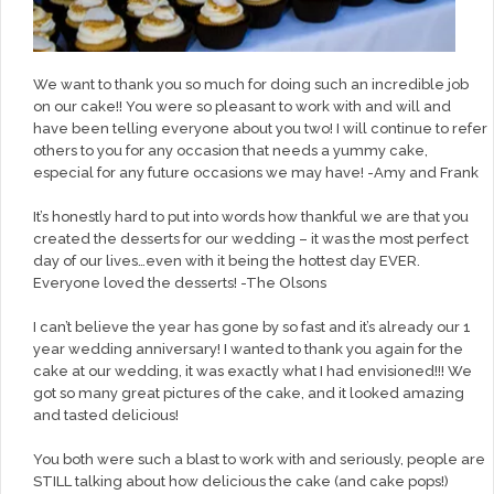
We want to thank you so much for doing such an incredible job
on our cake!! You were so pleasant to work with and will and
have been telling everyone about you two! I will continue to refer
others to you for any occasion that needs a yummy cake,
especial for any future occasions we may have! -Amy and Frank
It’s honestly hard to put into words how thankful we are that you
created the desserts for our wedding – it was the most perfect
day of our lives…even with it being the hottest day EVER.
Everyone loved the desserts! -The Olsons
I can’t believe the year has gone by so fast and it’s already our 1
year wedding anniversary! I wanted to thank you again for the
cake at our wedding, it was exactly what I had envisioned!!! We
got so many great pictures of the cake, and it looked amazing
and tasted delicious!
You both were such a blast to work with and seriously, people are
STILL talking about how delicious the cake (and cake pops!)