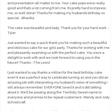
and presentation all matter to me. Your cake pops were really
good and that’s a lot coming from me. It’s pretty hard to impress
me, so well done! Thanks for making my husbands birthday so
special. -Bhavika
The cake was beautiful and tasty. Thank you for your hard work. -
Tyler
Just wanted to say a quick thank you for making such a beautiful
and delicious cake for our girls’ party. Thanks for working with me
and pleasantly surprising us with the perfect cake. You were a
delight to work with and we look forward to using you in the
future!! Thanks. -The Lewis’
I just wanted to say thanks a million for the best birthday cake
ever! It was a perfect way to celebrate turning 40 and you did an
amazing job with interpreting my husband’s vision of something I
will always remember. EVERYONE loved it and is still talking
about it. We’ll be passing along the Twinfully Sweet name to
everyone and promise to be repeat customers! -Mandy and Jody
Schoolcraft