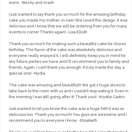
were. -Becky and Arash
I just wanted to say thank you so much for the amazing birthday
cake you made my mother-in-law! She loved the design. It was
delicious and I know that we will be ordering from you for many
events to come! Thanks again! -Lisa Elliott
Thank you so much for making such a beautiful cake for Alora’s
birthday. The flavor of the cake was absolutely delicious and
everyone really enjoyed it. I will definitely keep you in mind for
any future parties we have and I’ll recommend you to family and
friends. Again, I can’t thank you enough. It truly made the day a
special one! -Nydia
The cake was amazing and beautiful!!! We got 2 huge slices to
take back to the room with us and I couldn’t stop eating it. Even in
the morning I was still going after it! Thank you!! -Krystle Castro
Just wanted to let you know the cake was a huge hit!!! It was so
delicious too. Thank you so much! You guys are awesome and I
recommend you to everyone I know. -Elisabeth