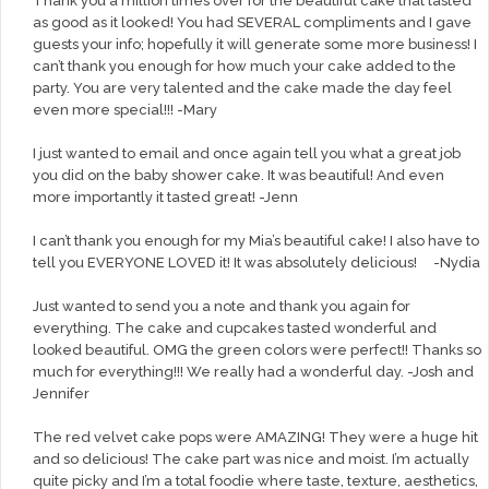
Thank you a million times over for the beautiful cake that tasted
as good as it looked! You had SEVERAL compliments and I gave
guests your info; hopefully it will generate some more business! I
can’t thank you enough for how much your cake added to the
party. You are very talented and the cake made the day feel
even more special!!! -Mary
I just wanted to email and once again tell you what a great job
you did on the baby shower cake. It was beautiful! And even
more importantly it tasted great! -Jenn
I can’t thank you enough for my Mia’s beautiful cake! I also have to
tell you EVERYONE LOVED it! It was absolutely delicious! -Nydia
Just wanted to send you a note and thank you again for
everything. The cake and cupcakes tasted wonderful and
looked beautiful. OMG the green colors were perfect!! Thanks so
much for everything!!! We really had a wonderful day. -Josh and
Jennifer
The red velvet cake pops were AMAZING! They were a huge hit
and so delicious! The cake part was nice and moist. I’m actually
quite picky and I’m a total foodie where taste, texture, aesthetics,