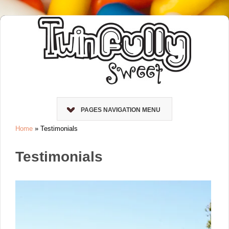
PAGES NAVIGATION MENU
Home
»
Testimonials
Testimonials