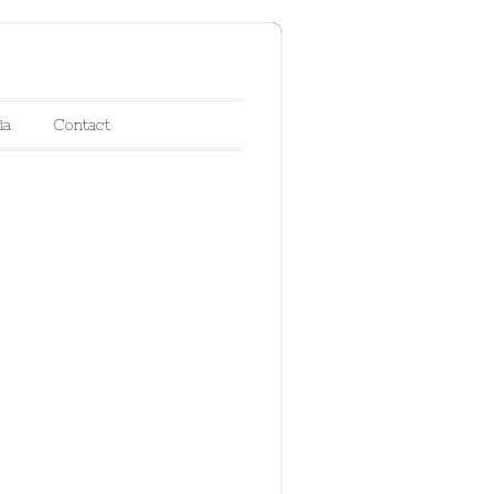
ia
Contact