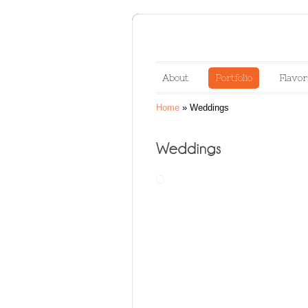
About
Portfolio
Flavor
Home
»
Weddings