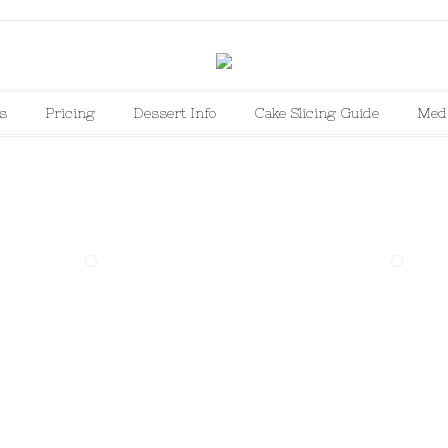
s
Pricing
Dessert Info
Cake Slicing Guide
Med